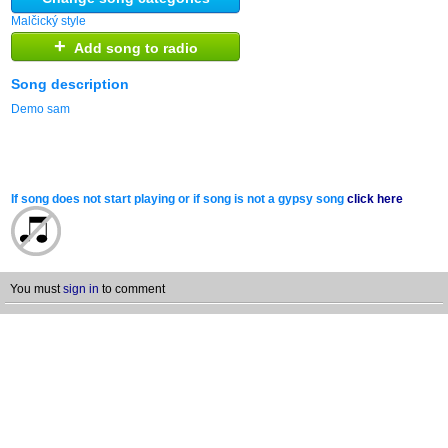
Malčický style
+
Add song to radio
Song description
Demo sam
If song does not start playing or if song is not a gypsy song
click here
You must
sign in
to comment