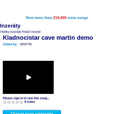
Now more than
210,000
roma songs
Inzeráty
Všetky inzeráty
Pridať inzerát
Kladnocistar cave martin demo
Added by:
MARTIN.
Please sign in to rate this song...
0 votes
Change song categories