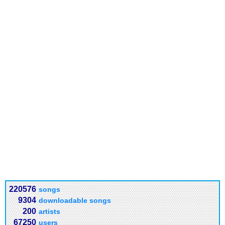
220576
songs
9304
downloadable songs
200
artists
67250
users