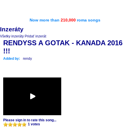
Now more than
210,000
roma songs
Inzeráty
Všetky inzeráty
Pridať inzerát
RENDYSS A GOTAK - KANADA 2016
!!!
Added by:
rendy
Please sign in to rate this song...
1 votes