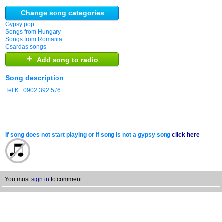
Change song categories
Gypsy pop
Songs from Hungary
Songs from Romania
Csardas songs
+
Add song to radio
Song description
Tel.K : 0902 392 576
If song does not start playing or if song is not a gypsy song
click here
You must
sign in
to comment