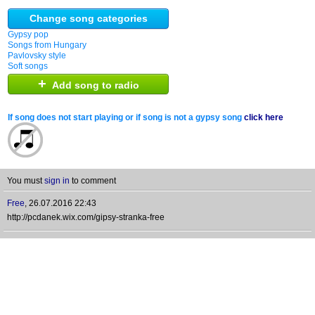
Change song categories
Gypsy pop
Songs from Hungary
Pavlovsky style
Soft songs
+
Add song to radio
If song does not start playing or if song is not a gypsy song
click here
You must
sign in
to comment
Free
,
26.07.2016 22:43
http://pcdanek.wix.com/gipsy-stranka-free