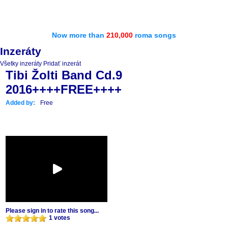
Now more than
210,000
roma songs
Inzeráty
Všetky inzeráty
Pridať inzerát
Tibi Žolti Band Cd.9
2016++++FREE++++
Added by:
Free
Please sign in to rate this song...
1 votes