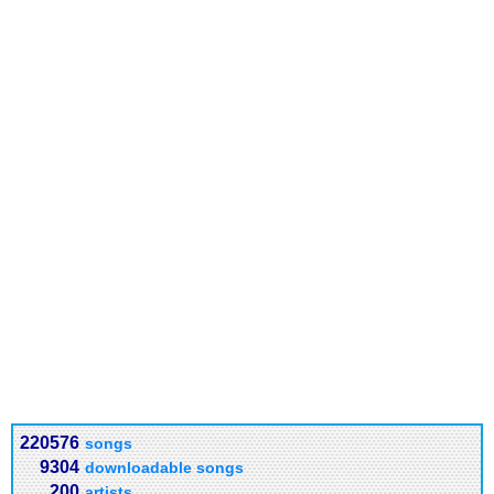
220576
songs
9304
downloadable songs
200
artists