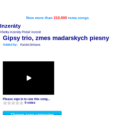
Now more than
210,000
roma songs
Inzeráty
Všetky inzeráty
Pridať inzerát
Gipsy trio, zmes madarskych piesny
Added by:
KaraloJelsava
Please sign in to rate this song...
0 votes
Change song categories