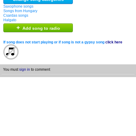
Saxophone songs
Songs from Hungary
Csardas songs
Halgato
+
Add song to radio
If song does not start playing or if song is not a gypsy song
click here
You must
sign in
to comment