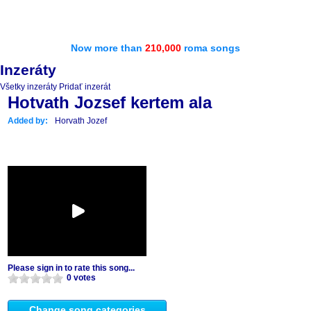
Now more than
210,000
roma songs
Inzeráty
Všetky inzeráty
Pridať inzerát
Hotvath Jozsef kertem ala
Added by:
Horvath Jozef
Please sign in to rate this song...
0 votes
Change song categories