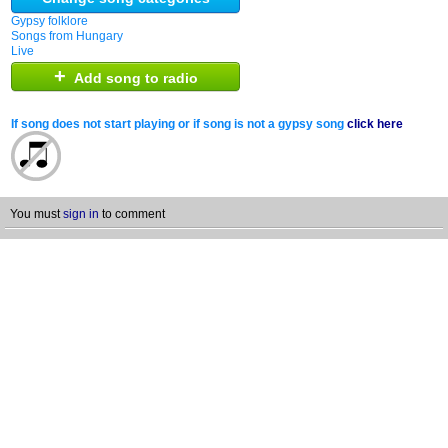
Gypsy folklore
Songs from Hungary
Live
+
Add song to radio
If song does not start playing or if song is not a gypsy song
click here
You must
sign in
to comment