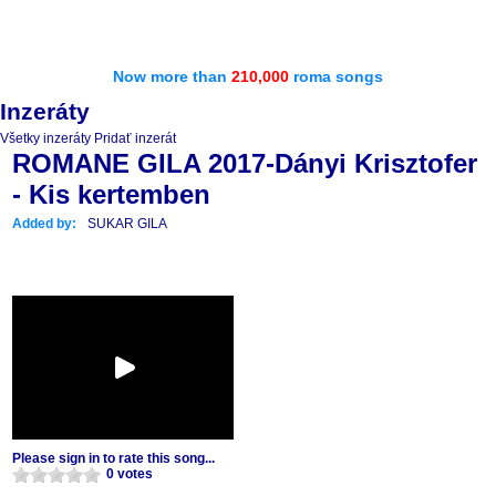
Now more than
210,000
roma songs
Inzeráty
Všetky inzeráty
Pridať inzerát
ROMANE GILA 2017-Dányi Krisztofer
- Kis kertemben
Added by:
SUKAR GILA
Please sign in to rate this song...
0 votes