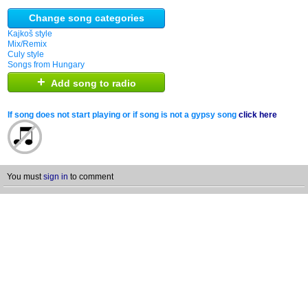
Change song categories
Kajkoš style
Mix/Remix
Culy style
Songs from Hungary
+
Add song to radio
If song does not start playing or if song is not a gypsy song
click here
You must
sign in
to comment