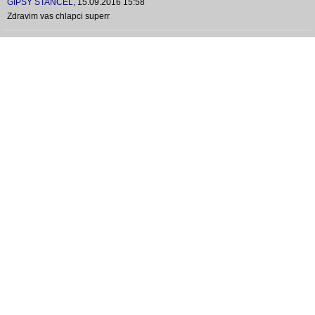
GIPSY ŠTANCEL
,
15.09.2016 15:58
Zdravim vas chlapci superr