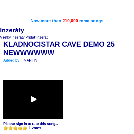
Now more than
210,000
roma songs
Inzeráty
Všetky inzeráty
Pridať inzerát
KLADNOCISTAR CAVE DEMO 25
NEWWWWWW
Added by:
MARTIN.
Please sign in to rate this song...
1 votes