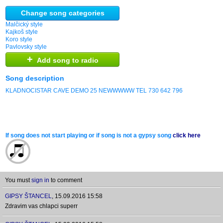
Change song categories
Malčický style
Kajkoš style
Koro style
Pavlovsky style
+
Add song to radio
Song description
KLADNOCISTAR CAVE DEMO 25 NEWWWWW TEL 730 642 796
If song does not start playing or if song is not a gypsy song
click here
You must
sign in
to comment
GIPSY ŠTANCEL
,
15.09.2016 15:58
Zdravim vas chlapci superr