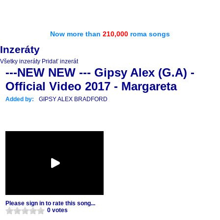
Now more than
210,000
roma songs
Inzeráty
Všetky inzeráty
Pridať inzerát
---NEW NEW --- Gipsy Alex (G.A) -
Official Video 2017 - Margareta
Added by:
GIPSY ALEX BRADFORD
Please sign in to rate this song...
0 votes