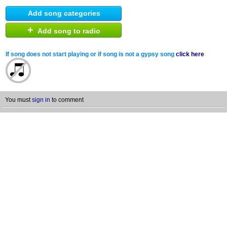
Add song categories
+
Add song to radio
If song does not start playing or if song is not a gypsy song
click here
You must
sign in
to comment