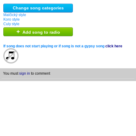
Change song categories
Malčický style
Koro style
Culy style
+
Add song to radio
If song does not start playing or if song is not a gypsy song
click here
You must
sign in
to comment