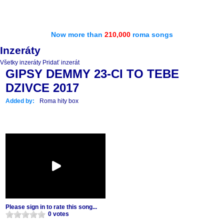
Now more than
210,000
roma songs
Inzeráty
Všetky inzeráty
Pridať inzerát
GIPSY DEMMY 23-CI TO TEBE
DZIVCE 2017
Added by:
Roma hity box
Please sign in to rate this song...
0 votes