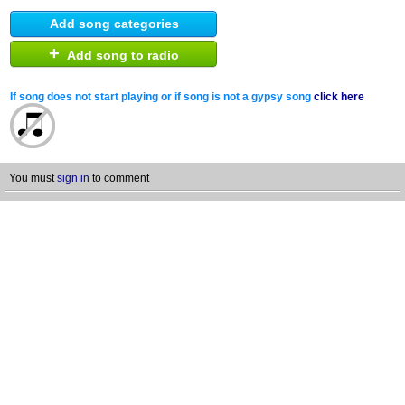
Add song categories
+
Add song to radio
If song does not start playing or if song is not a gypsy song
click here
You must
sign in
to comment