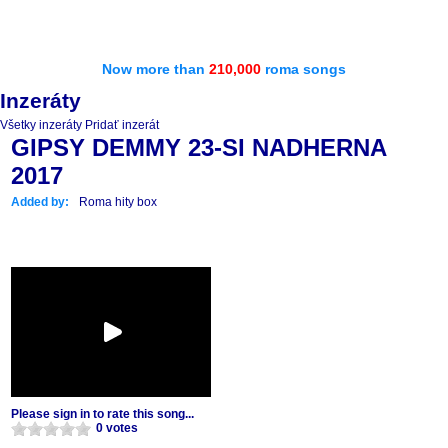
Now more than
210,000
roma songs
Inzeráty
Všetky inzeráty
Pridať inzerát
GIPSY DEMMY 23-SI NADHERNA
2017
Added by:
Roma hity box
Please sign in to rate this song...
0 votes