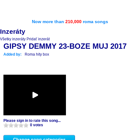
Now more than
210,000
roma songs
Inzeráty
Všetky inzeráty
Pridať inzerát
GIPSY DEMMY 23-BOZE MUJ 2017
Added by:
Roma hity box
Please sign in to rate this song...
0 votes
Change song categories