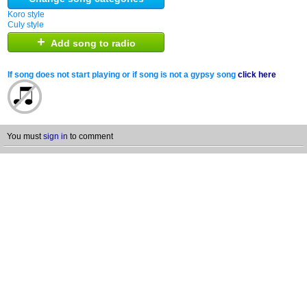
Koro style
Culy style
+
Add song to radio
If song does not start playing or if song is not a gypsy song
click here
You must
sign in
to comment