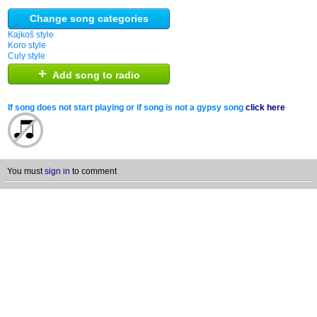
Change song categories
Kajkoš style
Koro style
Culy style
+
Add song to radio
If song does not start playing or if song is not a gypsy song
click here
You must
sign in
to comment