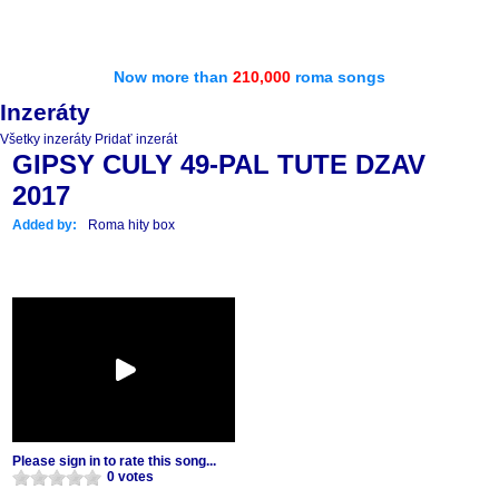
Now more than
210,000
roma songs
Inzeráty
Všetky inzeráty
Pridať inzerát
GIPSY CULY 49-PAL TUTE DZAV
2017
Added by:
Roma hity box
Please sign in to rate this song...
0 votes