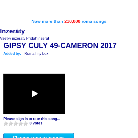
Now more than
210,000
roma songs
Inzeráty
Všetky inzeráty
Pridať inzerát
GIPSY CULY 49-CAMERON 2017
Added by:
Roma hity box
Please sign in to rate this song...
0 votes
Change song categories