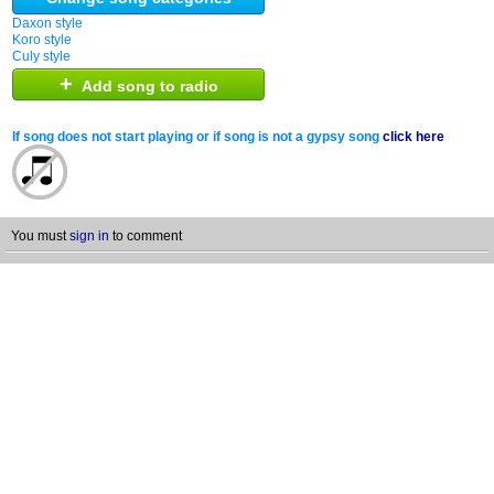
Daxon style
Koro style
Culy style
+
Add song to radio
If song does not start playing or if song is not a gypsy song
click here
You must
sign in
to comment