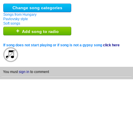
Change song categories
Songs from Hungary
Pavlovsky style
Soft songs
+
Add song to radio
If song does not start playing or if song is not a gypsy song
click here
You must
sign in
to comment