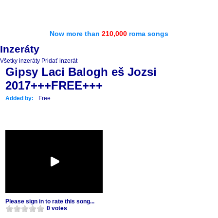
Now more than
210,000
roma songs
Inzeráty
Všetky inzeráty
Pridať inzerát
Gipsy Laci Balogh eš Jozsi
2017+++FREE+++
Added by:
Free
Please sign in to rate this song...
0 votes