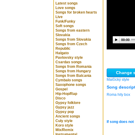
Latest songs
Love songs
Songs for broken hearts
Live
Funk/Funky
Soft songs
Songs from eastern
Slovakia
Songs from Slovakia
00:00
Songs from Czech
Republic
Halgato
Pavlovsky style
Csardas songs
Songs from Romania
Songs from Hungary
Change s
Songs from Balcania
Malčický style
Cymbalo songs
Saxophone songs
Song descrip
Gospel
Hip-Hop/Rap
Roma hity box
Disco
Gypsy folklore
Gypsy jazz
Gypsy pop
Ancient songs
Culy style
If song does not 
Koro style
Mix/Remix
Instrumental