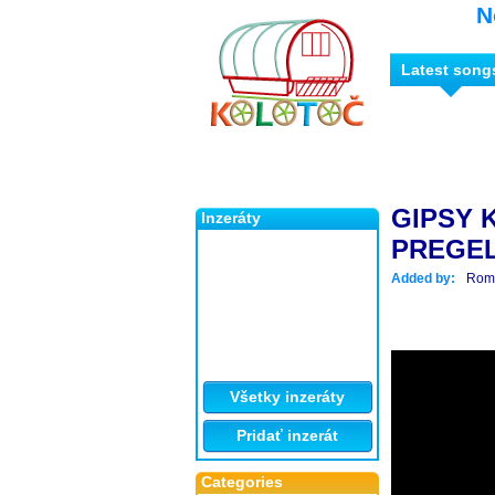
N
Latest song
GIPSY 
Inzeráty
PREGEL
Added by:
Roma
Všetky inzeráty
Pridať inzerát
Categories