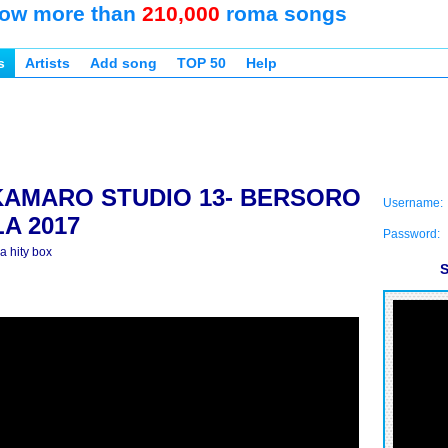
ow more than
210,000
roma songs
s
Artists
Add song
TOP 50
Help
KAMARO STUDIO 13- BERSORO
Username:
A 2017
Password:
 hity box
S