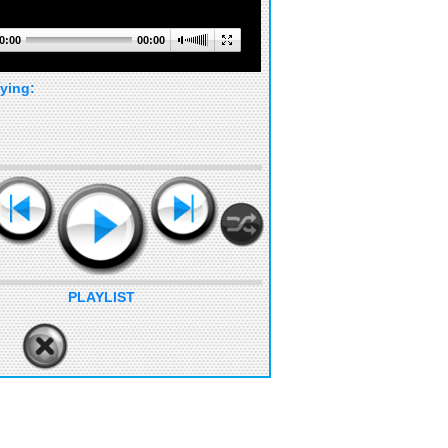
0:00
00:00
ying:
PLAYLIST