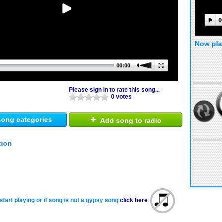
0
Now pla
00:00
Please sign in to rate this song...
0 votes
+
ong categories
Add song to radio
tion
start playing or if song is not a gypsy song
click here