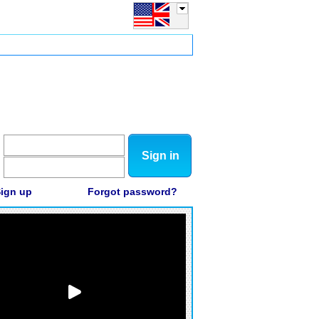
Sign in
ign up
Forgot password?