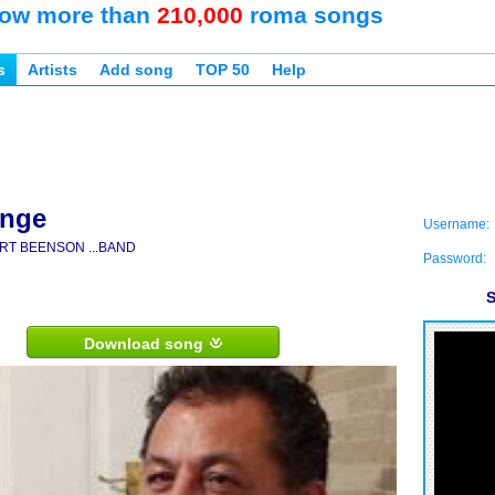
ow more than
210,000
roma songs
s
Artists
Add song
TOP 50
Help
ange
Username:
RT BEENSON ...BAND
Password:
S
Download song