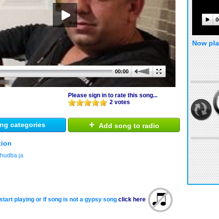
0
Now pla
00:00
Please sign in to rate this song...
2 votes
+
ng categories
Add song to radio
tion
 hudba ja
start playing or if song is not a gypsy song
click here