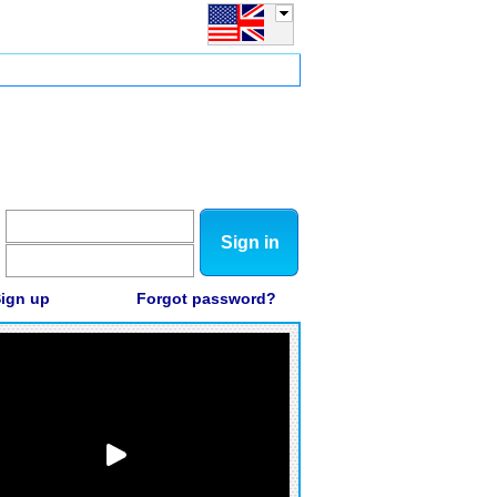
Sign in
ign up
Forgot password?