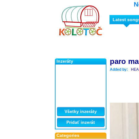
N
Latest song
paro m
Inzeráty
Added by:
HEA
Všetky inzeráty
Pridať inzerát
Categories