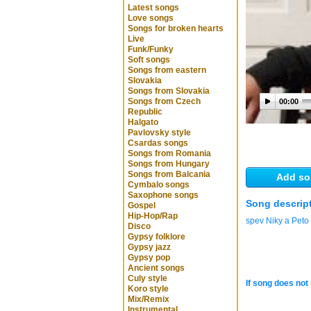
Latest songs
Love songs
Songs for broken hearts
Live
Funk/Funky
Soft songs
Songs from eastern
Slovakia
Songs from Slovakia
Songs from Czech
00:00
Republic
Halgato
Pavlovsky style
Csardas songs
Songs from Romania
Songs from Hungary
Songs from Balcania
Add so
Cymbalo songs
Saxophone songs
Song descrip
Gospel
Hip-Hop/Rap
spev Niky a Peto
Disco
Gypsy folklore
Gypsy jazz
Gypsy pop
Ancient songs
Culy style
If song does not 
Koro style
Mix/Remix
Instrumental