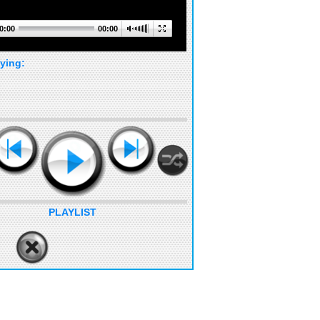
0:00
00:00
ying:
PLAYLIST