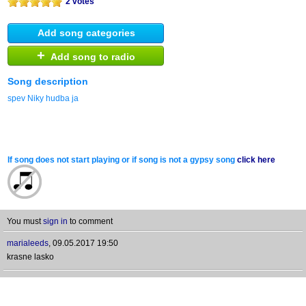
2 votes
Add song categories
+
Add song to radio
Song description
spev Niky hudba ja
If song does not start playing or if song is not a gypsy song
click here
You must
sign in
to comment
marialeeds
,
09.05.2017 19:50
krasne lasko