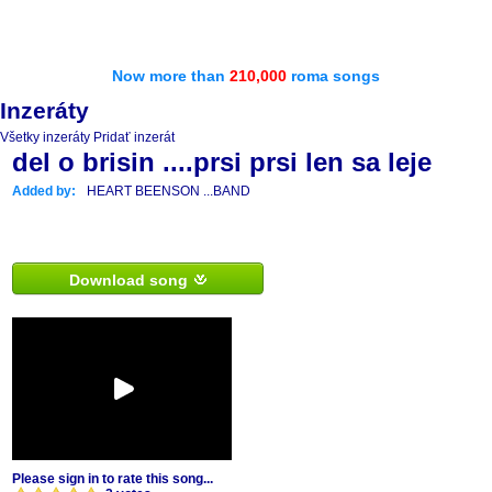
Now more than
210,000
roma songs
Inzeráty
Všetky inzeráty
Pridať inzerát
del o brisin ....prsi prsi len sa leje
Added by:
HEART BEENSON ...BAND
Download song
Please sign in to rate this song...