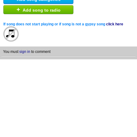
+
Add song to radio
If song does not start playing or if song is not a gypsy song
click here
You must
sign in
to comment