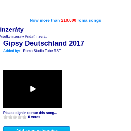
Now more than
210,000
roma songs
Inzeráty
Všetky inzeráty
Pridať inzerát
Gipsy Deutschland 2017
Added by:
Roma Studio Tube RST
Please sign in to rate this song...
0 votes
Add song categories