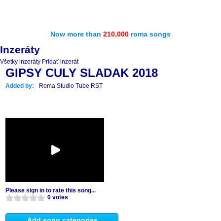
Now more than
210,000
roma songs
Inzeráty
Všetky inzeráty
Pridať inzerát
GIPSY CULY SLADAK 2018
Added by:
Roma Studio Tube RST
Please sign in to rate this song...
0 votes
Add song categories