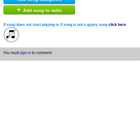
+
Add song to radio
If song does not start playing or if song is not a gypsy song
click here
You must
sign in
to comment