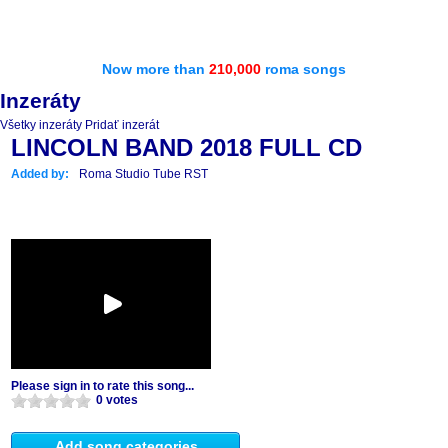
Now more than
210,000
roma songs
Inzeráty
Všetky inzeráty
Pridať inzerát
LINCOLN BAND 2018 FULL CD
Added by:
Roma Studio Tube RST
Please sign in to rate this song...
0 votes
Add song categories