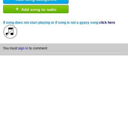
+
Add song to radio
If song does not start playing or if song is not a gypsy song
click here
You must
sign in
to comment