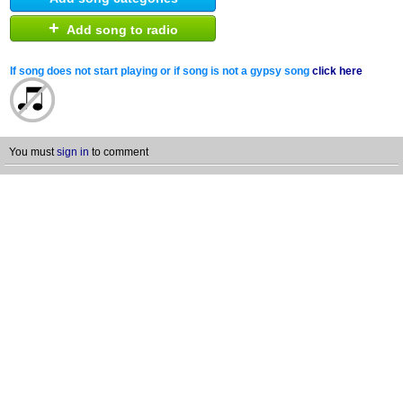
+
Add song to radio
If song does not start playing or if song is not a gypsy song
click here
You must
sign in
to comment