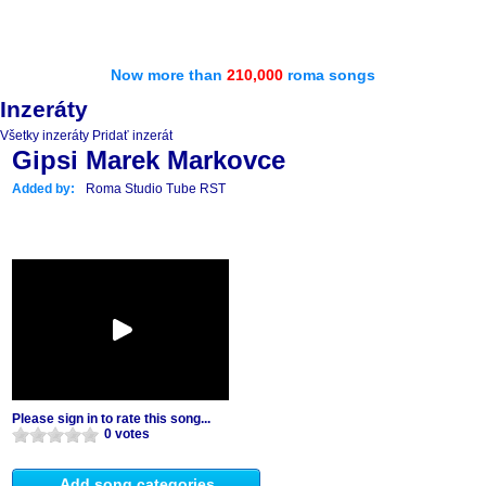
Now more than
210,000
roma songs
Inzeráty
Všetky inzeráty
Pridať inzerát
Gipsi Marek Markovce
Added by:
Roma Studio Tube RST
Please sign in to rate this song...
0 votes
Add song categories