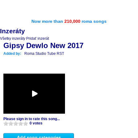
Now more than
210,000
roma songs
Inzeráty
Všetky inzeráty
Pridať inzerát
Gipsy Dewlo New 2017
Added by:
Roma Studio Tube RST
Please sign in to rate this song...
0 votes
Add song categories