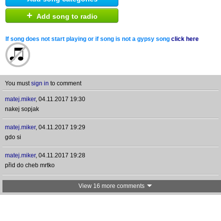
+
Add song to radio
If song does not start playing or if song is not a gypsy song
click here
You must
sign in
to comment
matej.miker
,
04.11.2017 19:30
nakej sopjak
matej.miker
,
04.11.2017 19:29
gdo si
matej.miker
,
04.11.2017 19:28
přid do cheb mrtko
View 16 more comments