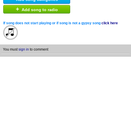
+
Add song to radio
If song does not start playing or if song is not a gypsy song
click here
You must
sign in
to comment