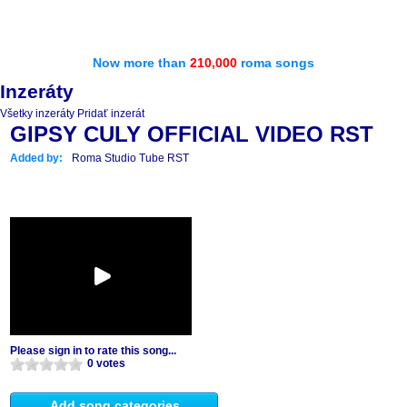
Now more than
210,000
roma songs
Inzeráty
Všetky inzeráty
Pridať inzerát
GIPSY CULY OFFICIAL VIDEO RST
Added by:
Roma Studio Tube RST
Please sign in to rate this song...
0 votes
Add song categories