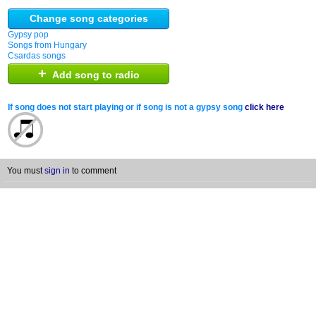
Change song categories
Gypsy pop
Songs from Hungary
Csardas songs
+
Add song to radio
If song does not start playing or if song is not a gypsy song
click here
You must
sign in
to comment