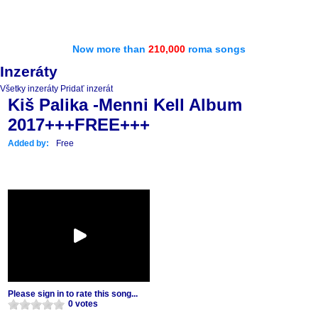
Now more than
210,000
roma songs
Inzeráty
Všetky inzeráty
Pridať inzerát
Kiš Palika -Menni Kell Album
2017+++FREE+++
Added by:
Free
Please sign in to rate this song...
0 votes