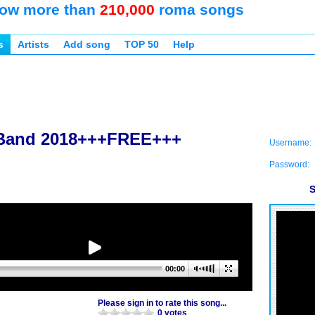
ow more than
210,000
roma songs
s
Artists
Add song
TOP 50
Help
 Band 2018+++FREE+++
Username:
Password:
S
00:00
Please sign in to rate this song...
0 votes