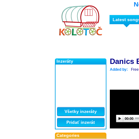
N
Latest song
Danics
Inzeráty
Added by:
Free
Všetky inzeráty
00:00
Pridať inzerát
Categories