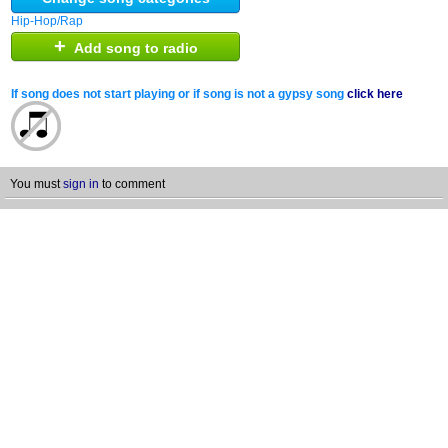
Hip-Hop/Rap
+
Add song to radio
If song does not start playing or if song is not a gypsy song
click here
You must
sign in
to comment