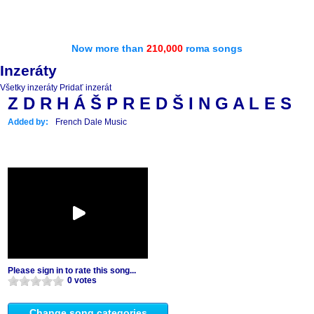
Now more than
210,000
roma songs
Inzeráty
Všetky inzeráty
Pridať inzerát
Z D R H Á Š P R E D Š I N G A L E S
Added by:
French Dale Music
Please sign in to rate this song...
0 votes
Change song categories