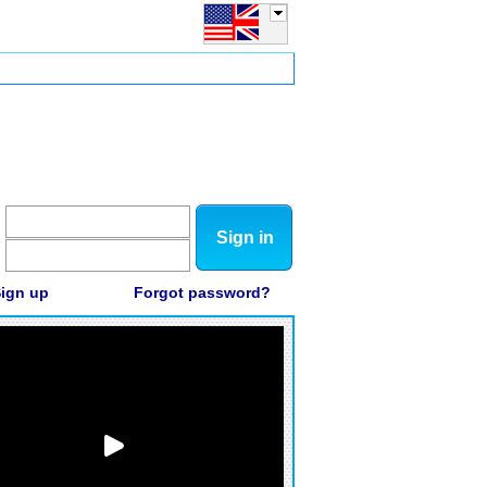
Sign in
ign up
Forgot password?