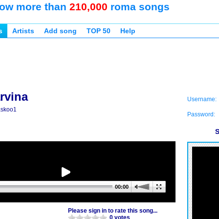
ow more than
210,000
roma songs
s
Artists
Add song
TOP 50
Help
rvina
Username:
askoo1
Password:
S
00:00
Please sign in to rate this song...
0 votes