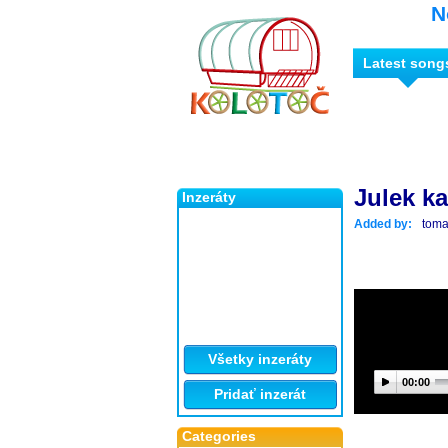
N
Latest song
Julek ka
Inzeráty
Added by:
tom
Všetky inzeráty
00:00
Pridať inzerát
Categories