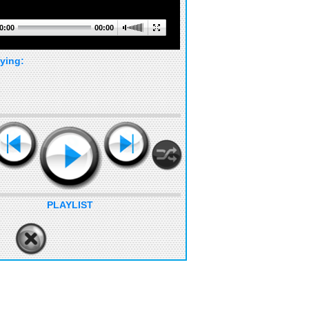
0:00
00:00
ying:
PLAYLIST