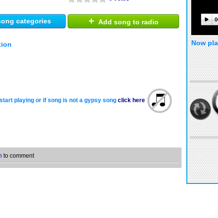
+
0
ong categories
Add song to radio
Now pla
tion
start playing or if song is not a gypsy song
click here
n
to comment