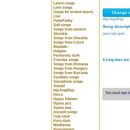
Latest songs
Love songs
Songs for broken hearts
Change s
Live
Hip-Hop/Rap
Funk/Funky
Soft songs
Song descrip
Songs from eastern
Slovakia
jsem rad spet
Songs from Slovakia
Songs from Czech
Republic
Halgato
Pavlovsky style
Csardas songs
If song does not 
Songs from Romania
Songs from Hungary
Songs from Balcania
Cymbalo songs
Saxophone songs
Gospel
Hip-Hop/Rap
You must
sign i
Disco
Gypsy folklore
Gypsy jazz
Gypsy pop
Ancient songs
Culy style
Koro style
Mix/Remix
Instrumental