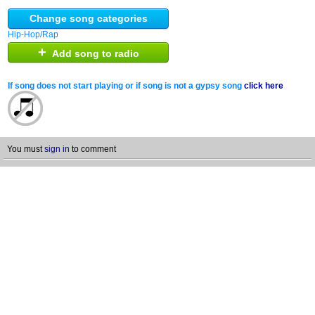
Change song categories
Hip-Hop/Rap
+
Add song to radio
If song does not start playing or if song is not a gypsy song
click here
You must
sign in
to comment