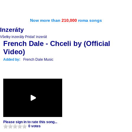
Now more than
210,000
roma songs
Inzeráty
Všetky inzeráty
Pridať inzerát
French Dale - Chceli by (Official
Video)
Added by:
French Dale Music
Please sign in to rate this song...
0 votes