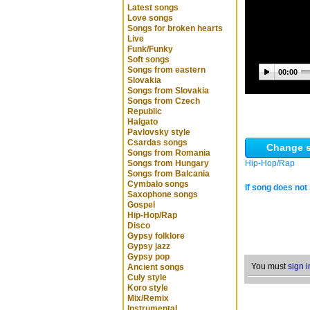
Latest songs
Love songs
Songs for broken hearts
Live
Funk/Funky
Soft songs
Songs from eastern
00:00
Slovakia
Songs from Slovakia
Songs from Czech
Republic
Halgato
Pavlovsky style
Csardas songs
Change s
Songs from Romania
Songs from Hungary
Hip-Hop/Rap
Songs from Balcania
Cymbalo songs
If song does not 
Saxophone songs
Gospel
Hip-Hop/Rap
Disco
Gypsy folklore
Gypsy jazz
Gypsy pop
You must
sign i
Ancient songs
Culy style
Koro style
Mix/Remix
Instrumental