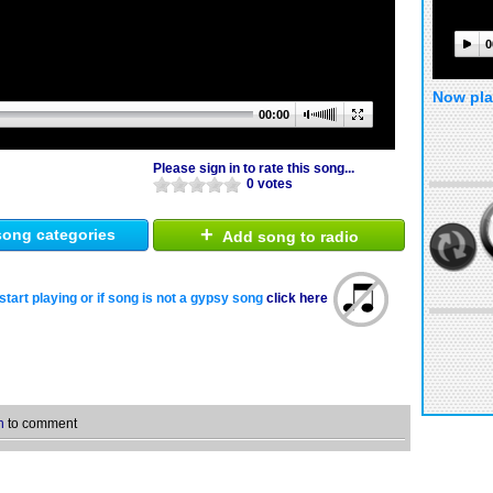
0
Now pla
00:00
Please sign in to rate this song...
0 votes
+
ong categories
Add song to radio
start playing or if song is not a gypsy song
click here
n
to comment