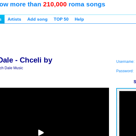
ow more than
210,000
roma songs
s
Artists
Add song
TOP 50
Help
ale - Chceli by
Username:
ch Dale Music
Password:
S