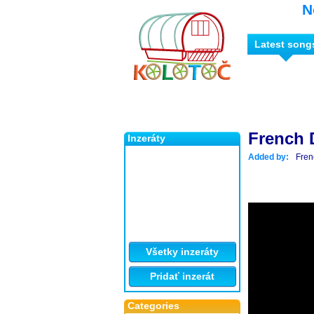
N
Latest song
French D
Inzeráty
Added by:
Fren
Všetky inzeráty
Pridať inzerát
Categories