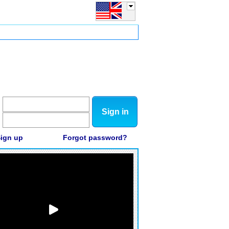
Sign in
ign up
Forgot password?