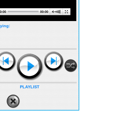
0:00
00:00
ying:
PLAYLIST