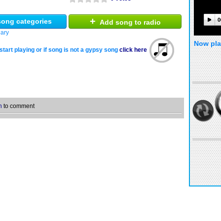
+
0
ong categories
Add song to radio
ary
Now pla
start playing or if song is not a gypsy song
click here
n
to comment