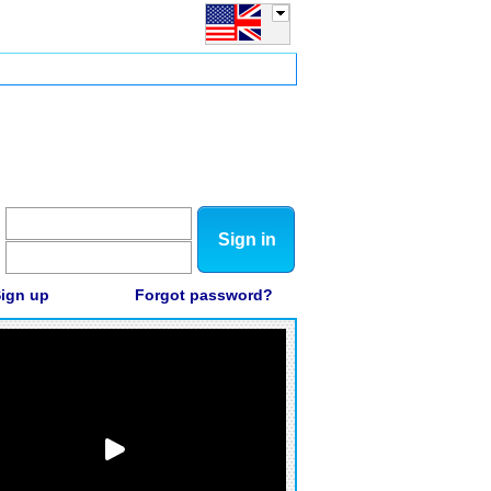
Sign in
ign up
Forgot password?