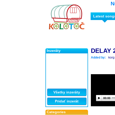
N
Latest song
DELAY 
Inzeráty
Added by:
korg
Všetky inzeráty
00:00
Pridať inzerát
Categories