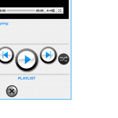
0:00
00:00
ying:
PLAYLIST