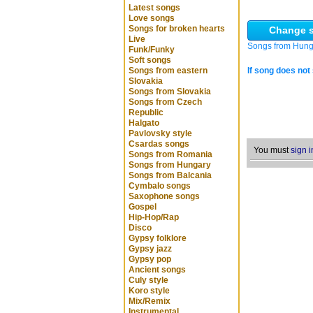
Latest songs
Love songs
Songs for broken hearts
Change s
Live
Songs from Hung
Funk/Funky
Soft songs
Songs from eastern
If song does not 
Slovakia
Songs from Slovakia
Songs from Czech
Republic
Halgato
Pavlovsky style
Csardas songs
You must
sign i
Songs from Romania
Songs from Hungary
Songs from Balcania
Cymbalo songs
Saxophone songs
Gospel
Hip-Hop/Rap
Disco
Gypsy folklore
Gypsy jazz
Gypsy pop
Ancient songs
Culy style
Koro style
Mix/Remix
Instrumental