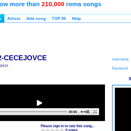
ow more than
210,000
roma songs
s
Artists
Add song
TOP 50
Help
2-CECEJOVCE
Username:
 pa1x
Password:
S
00:00
Please sign in to rate this song...
0 votes