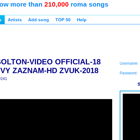
ow more than
210,000
roma songs
s
Artists
Add song
TOP 50
Help
SOLTON-VIDEO OFFICIAL-18
Username:
VY ZAZNAM-HD ZVUK-2018
Password:
y241
S