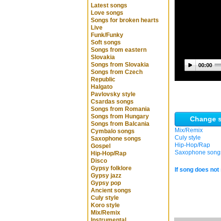
Latest songs
Love songs
Songs for broken hearts
Live
Funk/Funky
Soft songs
Songs from eastern
Slovakia
Songs from Slovakia
00:00
Songs from Czech
Republic
Halgato
Pavlovsky style
Csardas songs
Songs from Romania
Songs from Hungary
Change s
Songs from Balcania
Mix/Remix
Cymbalo songs
Culy style
Saxophone songs
Hip-Hop/Rap
Gospel
Saxophone song
Hip-Hop/Rap
Disco
Gypsy folklore
If song does not 
Gypsy jazz
Gypsy pop
Ancient songs
Culy style
Koro style
Mix/Remix
Instrumental