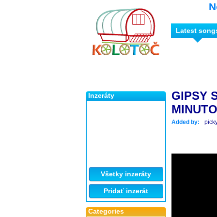
N
Latest song
GIPSY 
Inzeráty
MINUTO
Added by:
pick
Všetky inzeráty
Pridať inzerát
Categories