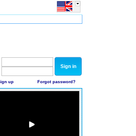
Sign in
ign up
Forgot password?