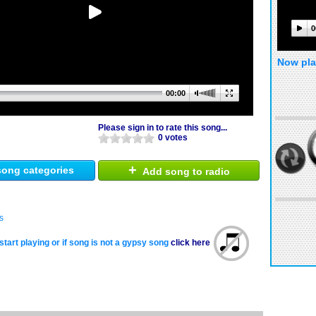
0
Now pla
00:00
Please sign in to rate this song...
0 votes
+
ong categories
Add song to radio
s
start playing or if song is not a gypsy song
click here