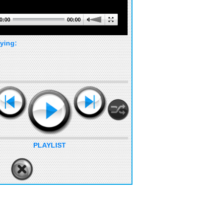
0:00
00:00
ying:
PLAYLIST