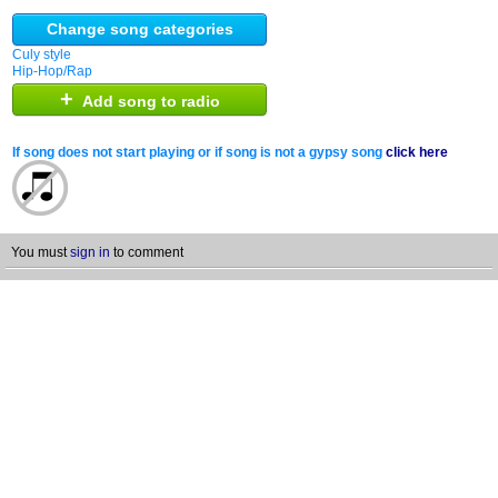
Change song categories
Culy style
Hip-Hop/Rap
+
Add song to radio
If song does not start playing or if song is not a gypsy song
click here
You must
sign in
to comment