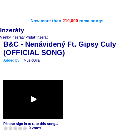
Now more than
210,000
roma songs
Inzeráty
Všetky inzeráty
Pridať inzerát
B&C - Nenávidený Ft. Gipsy Culy
(OFFICIAL SONG)
Added by:
MusicGila
Please sign in to rate this song...
0 votes