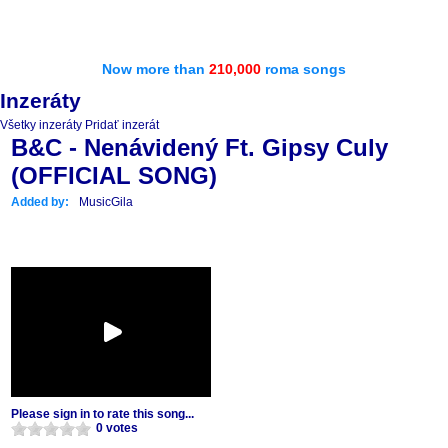
Now more than
210,000
roma songs
Inzeráty
Všetky inzeráty
Pridať inzerát
B&C - Nenávidený Ft. Gipsy Culy
(OFFICIAL SONG)
Added by:
MusicGila
Please sign in to rate this song...
0 votes