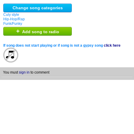
Change song categories
Culy style
Hip-Hop/Rap
Funk/Funky
+
Add song to radio
If song does not start playing or if song is not a gypsy song
click here
You must
sign in
to comment