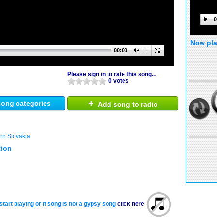
0
Now pla
00:00
Please sign in to rate this song...
0 votes
+
ong categories
Add song to radio
rn Slovakia
tion
start playing or if song is not a gypsy song
click here