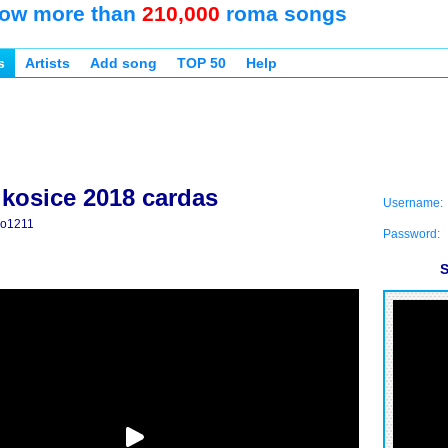
ow more than
210,000
roma songs
s
Artists
Add song
TOP 50
Help
 kosice 2018 cardas
Username:
ko1211
Password:
S