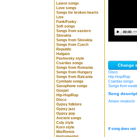
Latest songs
Love songs
Songs for broken hearts
Live
Funk/Funky
Soft songs
Songs from eastern
00:00
Slovakia
Songs from Slovakia
Songs from Czech
Republic
Halgato
Pavlovsky style
Csardas songs
Change s
Songs from Romania
Songs from Hungary
Disco
Songs from Balcania
Hip-Hop/Rap
Cymbalo songs
Csardas songs
Saxophone songs
Songs from easte
Gospel
Song descrip
Hip-Hop/Rap
Disco
Amaro vnukocis
Gypsy folklore
Gypsy jazz
Gypsy pop
Ancient songs
Culy style
Koro style
If song does not 
Mix/Remix
Instrumental