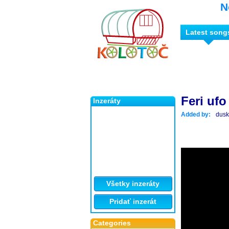
N
Latest song
Feri ufo
Inzeráty
Added by:
dus
Všetky inzeráty
Pridať inzerát
Categories