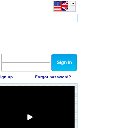
Sign in
ign up
Forgot password?