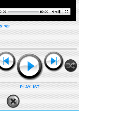
0:00
00:00
ying:
PLAYLIST