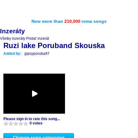
Now more than
210,000
roma songs
Inzeráty
Všetky inzeráty
Pridať inzerát
Ruzi lake Poruband Skouska
Added by:
gipsyporuba97
Please sign in to rate this song...
0 votes
Change song categories