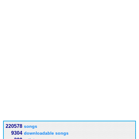
220578
songs
9304
downloadable songs