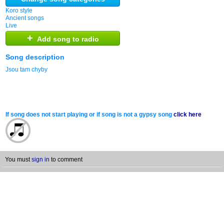
Koro style
Ancient songs
Live
+
Add song to radio
Song description
Jsou tam chyby
If song does not start playing or if song is not a gypsy song
click here
You must
sign in
to comment