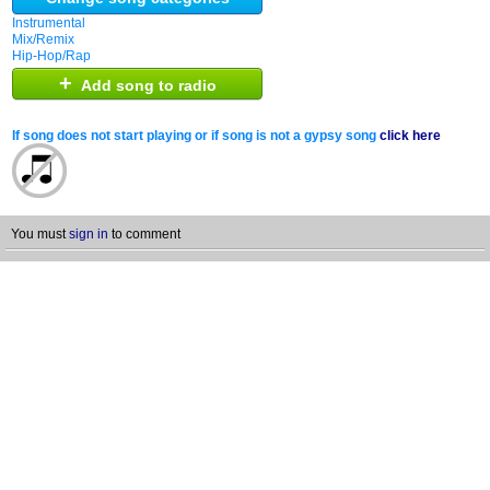
Instrumental
Mix/Remix
Hip-Hop/Rap
+
Add song to radio
If song does not start playing or if song is not a gypsy song
click here
You must
sign in
to comment