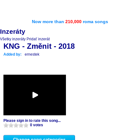
Now more than
210,000
roma songs
Inzeráty
Všetky inzeráty
Pridať inzerát
KNG - Změnit - 2018
Added by:
ernestek
Please sign in to rate this song...
0 votes
Change song categories