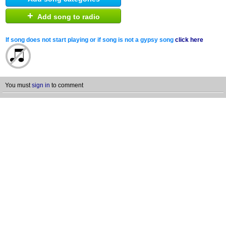
+
Add song to radio
If song does not start playing or if song is not a gypsy song
click here
You must
sign in
to comment