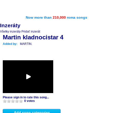
Now more than
210,000
roma songs
Inzeráty
Všetky inzeráty
Pridať inzerát
Martin kladnocistar 4
Added by:
MARTIN.
Please sign in to rate this song...
0 votes
Add song categories