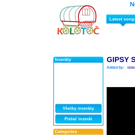
N
Latest song
GIPSY S
Inzeráty
Added by:
stat
Všetky inzeráty
Pridať inzerát
Categories