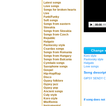
Latest songs
Love songs
Songs for broken hearts
Live
Funk/Funky
Soft songs
Songs from eastern
00:00
Slovakia
Songs from Slovakia
Songs from Czech
Republic
Halgato
Pavlovsky style
Csardas songs
Change s
Songs from Romania
Songs from Hungary
Koro style
Songs from Balcania
Pavlovsky style
Cymbalo songs
Halgato
Saxophone songs
Love songs
Gospel
Song descrip
Hip-Hop/Rap
Disco
GIPSY SENDY C2 
Gypsy folklore
Gypsy jazz
Gypsy pop
Ancient songs
Culy style
Koro style
If song does not 
Mix/Remix
Instrumental