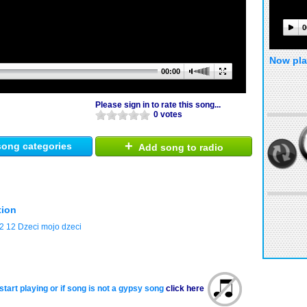
0
Now pla
00:00
Please sign in to rate this song...
0 votes
+
ong categories
Add song to radio
tion
12 Dzeci mojo dzeci
start playing or if song is not a gypsy song
click here