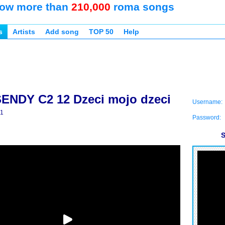
ow more than
210,000
roma songs
s
Artists
Add song
TOP 50
Help
ENDY C2 12 Dzeci mojo dzeci
Username:
e1
Password:
S