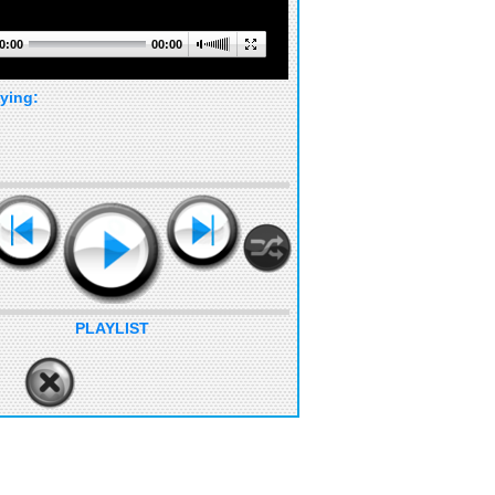
0:00
00:00
ying:
PLAYLIST