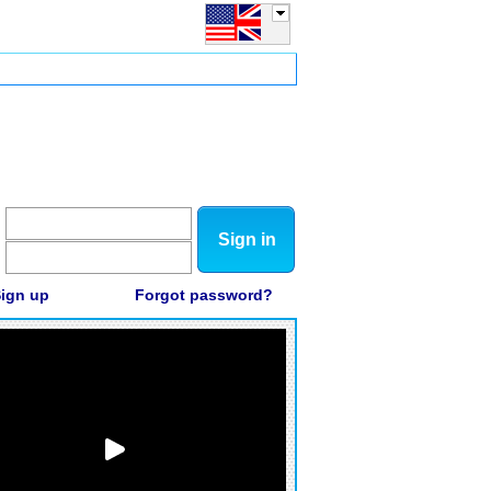
Sign in
ign up
Forgot password?