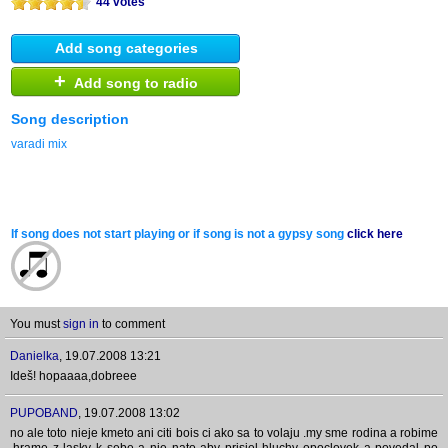
44 votes
Add song categories
+
Add song to radio
Song description
varadi mix
If song does not start playing or if song is not a gypsy song
click here
You must
sign in
to comment
Danielka
,
19.07.2008 13:21
Ideš! hopaaaa,dobreee
PUPOBAND
,
19.07.2008 13:02
no ale toto nieje kmeto ani citi bois ci ako sa to volaju .my sme rodina a robime