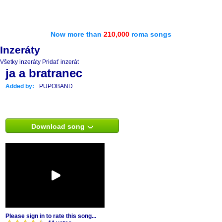
Now more than
210,000
roma songs
Inzeráty
Všetky inzeráty
Pridať inzerát
ja a bratranec
Added by:
PUPOBAND
Download song
Please sign in to rate this song...