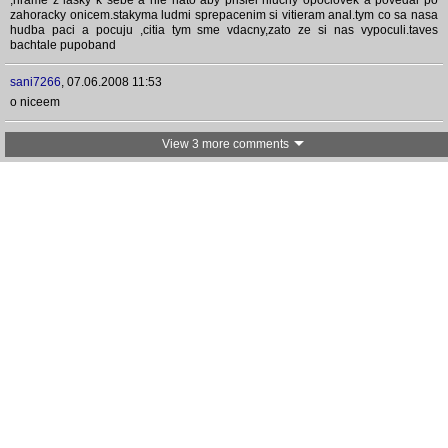
,hrame z lasky k sebe a nie nato aby prisiel hluchy opoclovek a povedal po
zahoracky onicem.stakyma ludmi sprepacenim si vitieram anal.tym co sa nasa
hudba paci a pocuju ,citia tym sme vdacny,zato ze si nas vypoculi.taves
bachtale pupoband
sani7266
,
07.06.2008 11:53
o niceem
View 3 more comments