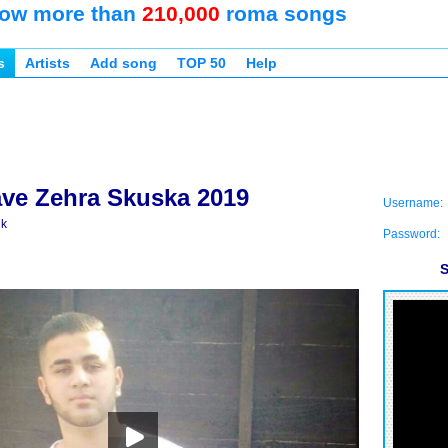
ow more than
210,000
roma songs
s
Artists
Add song
TOP 50
Help
ave Zehra Skuska 2019
Username:
ik
Password:
S