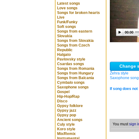
Latest songs
Love songs
Songs for broken hearts
Live
Funk/Funky
Soft songs
Songs from eastern
00:00
Slovakia
Songs from Slovakia
Songs from Czech
Republic
Halgato
Pavlovsky style
Csardas songs
Change s
Songs from Romania
Songs from Hungary
Žehra style
Songs from Balcania
Saxophone song
Cymbalo songs
Saxophone songs
If song does not 
Gospel
Hip-Hop/Rap
Disco
Gypsy folklore
Gypsy jazz
Gypsy pop
Ancient songs
You must
sign i
Culy style
Koro style
Mix/Remix
Instrumental