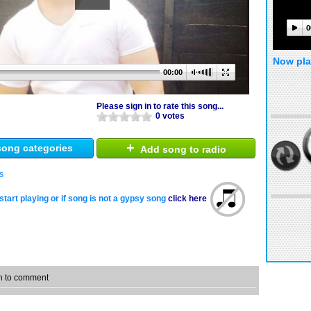
0
Now pla
00:00
Please sign in to rate this song...
0 votes
+
ong categories
Add song to radio
s
start playing or if song is not a gypsy song
click here
n
to comment