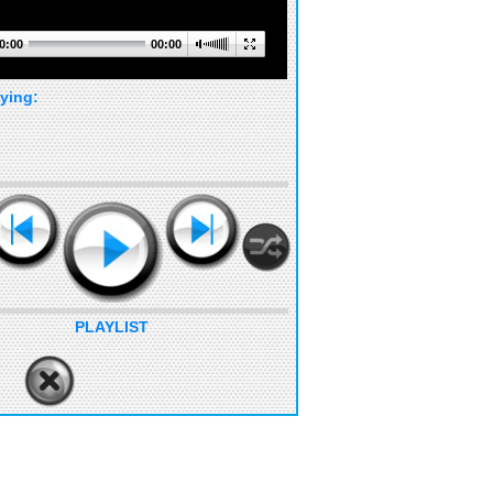
0:00
00:00
ying:
PLAYLIST