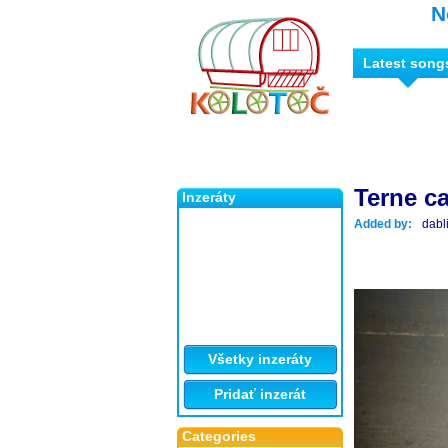
N
Latest song
Terne c
Inzeráty
Added by:
dabl
Všetky inzeráty
Pridať inzerát
Categories