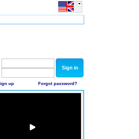
Sign in
ign up
Forgot password?