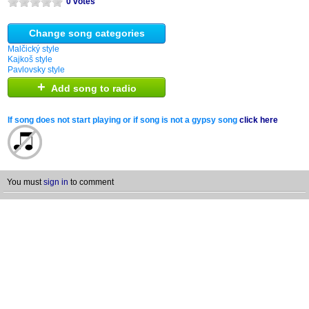
0 votes
Change song categories
Malčický style
Kajkoš style
Pavlovsky style
+
Add song to radio
If song does not start playing or if song is not a gypsy song
click here
You must
sign in
to comment