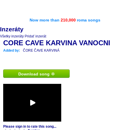
Now more than
210,000
roma songs
Inzeráty
Všetky inzeráty
Pridať inzerát
CORE CAVE KARVINA VANOCNI
Added by:
ČORE ČAVE KARVINÁ
Download song
Please sign in to rate this song...