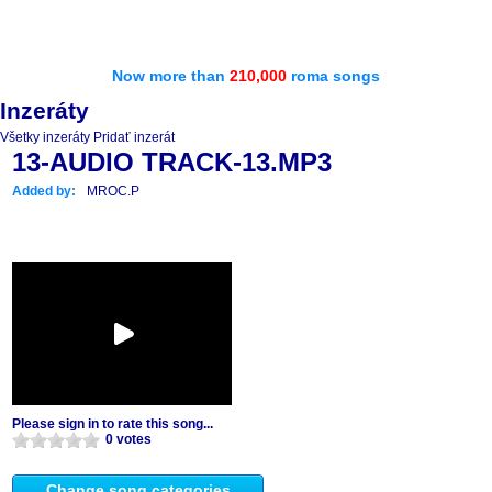
Now more than
210,000
roma songs
Inzeráty
Všetky inzeráty
Pridať inzerát
13-AUDIO TRACK-13.MP3
Added by:
MROC.P
Please sign in to rate this song...
0 votes
Change song categories