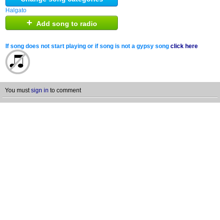
Halgato
+
Add song to radio
If song does not start playing or if song is not a gypsy song
click here
You must
sign in
to comment