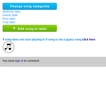
Change song categories
Malčický style
Daxon style
Koro style
Culy style
+
Add song to radio
If song does not start playing or if song is not a gypsy song
click here
You must
sign in
to comment