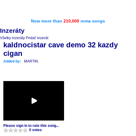
Now more than
210,000
roma songs
Inzeráty
Všetky inzeráty
Pridať inzerát
kaldnocistar cave demo 32 kazdy
cigan
Added by:
MARTIN.
Please sign in to rate this song...
0 votes