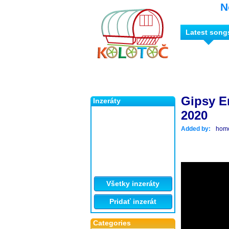
N
Latest song
Gipsy Er
Inzeráty
2020
Added by:
hom
Všetky inzeráty
Pridať inzerát
Categories