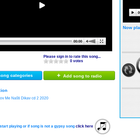
0
Now pla
00:00
Please sign in to rate this song...
0 votes
+
ong categories
Add song to radio
tion
jov Me Našti Dikav cd 2 2020
start playing or if song is not a gypsy song
click here