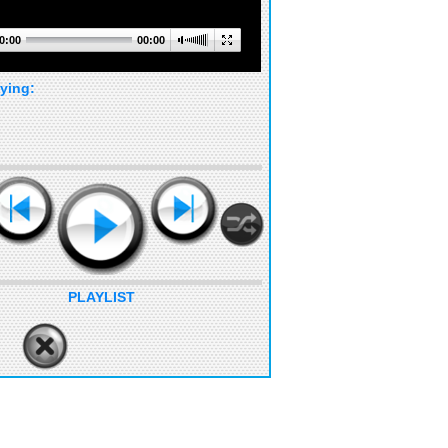
0:00
00:00
ying:
PLAYLIST