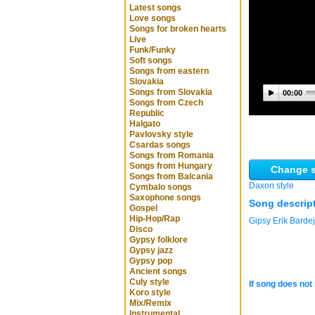
Latest songs
Love songs
Songs for broken hearts
Live
Funk/Funky
Soft songs
Songs from eastern
Slovakia
Songs from Slovakia
00:00
Songs from Czech
Republic
Halgato
Pavlovsky style
Csardas songs
Songs from Romania
Songs from Hungary
Change s
Songs from Balcania
Daxon style
Cymbalo songs
Saxophone songs
Song descrip
Gospel
Hip-Hop/Rap
Gipsy Erik Barde
Disco
Gypsy folklore
Gypsy jazz
Gypsy pop
Ancient songs
Culy style
If song does not 
Koro style
Mix/Remix
Instrumental