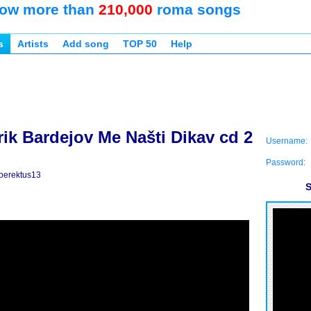
ow more than
210,000
roma songs
s
Artists
Add song
TOP 50
Help
ik Bardejov Me Našti Dikav cd 2
Username:
Password:
oerektus13
S