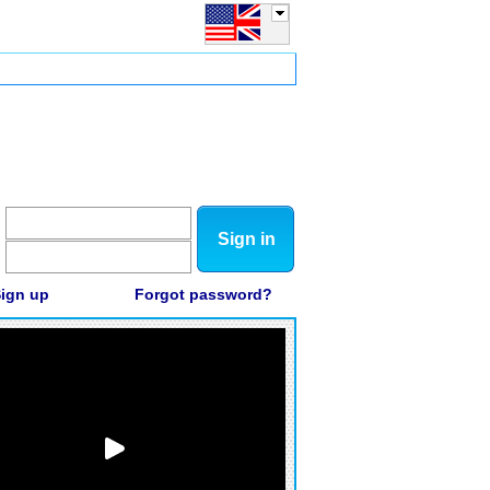
Sign in
ign up
Forgot password?