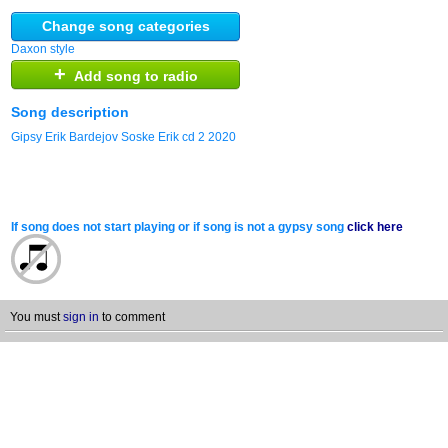
Change song categories
Daxon style
+
Add song to radio
Song description
Gipsy Erik Bardejov Soske Erik cd 2 2020
If song does not start playing or if song is not a gypsy song
click here
You must
sign in
to comment