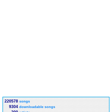
220578
songs
9304
downloadable songs