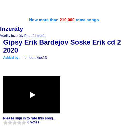
Now more than
210,000
roma songs
Inzeráty
Všetky inzeráty
Pridať inzerát
Gipsy Erik Bardejov Soske Erik cd 2
2020
Added by:
homoerektus13
Please sign in to rate this song...
0 votes