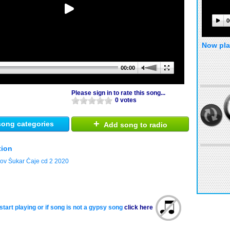
0
Now pla
00:00
Please sign in to rate this song...
0 votes
+
ong categories
Add song to radio
tion
jov Šukar Čaje cd 2 2020
start playing or if song is not a gypsy song
click here