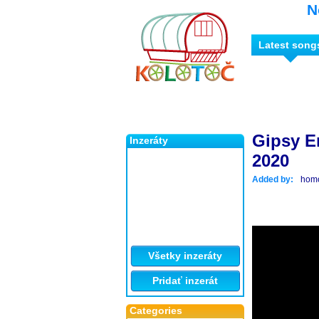
N
Latest song
Gipsy E
Inzeráty
2020
Added by:
hom
Všetky inzeráty
Pridať inzerát
Categories