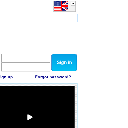
Sign in
ign up
Forgot password?