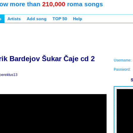
ow more than
210,000
roma songs
s
Artists
Add song
TOP 50
Help
rik Bardejov Šukar Čaje cd 2
Username:
Password:
oerektus13
S