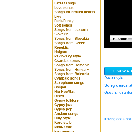
Latest songs
Love songs
Songs for broken hearts
Live
Funk/Funky
Soft songs
Songs from eastern
Slovakia
Songs from Slovakia
00:00
Songs from Czech
Republic
Halgato
Pavlovsky style
Csardas songs
Songs from Romania
Songs from Hungary
Change s
Songs from Balcania
Daxon style
Cymbalo songs
Saxophone songs
Song descrip
Gospel
Hip-Hop/Rap
Gipsy Erik Barde
Disco
Gypsy folklore
Gypsy jazz
Gypsy pop
Ancient songs
Culy style
If song does not 
Koro style
Mix/Remix
Instrumental