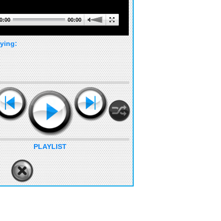
0:00
00:00
ying:
PLAYLIST