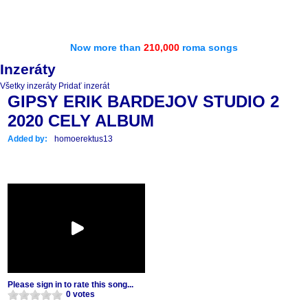
Now more than
210,000
roma songs
Inzeráty
Všetky inzeráty
Pridať inzerát
GIPSY ERIK BARDEJOV STUDIO 2
2020 CELY ALBUM
Added by:
homoerektus13
Please sign in to rate this song...
0 votes