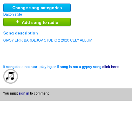
Change song categories
Daxon style
+
Add song to radio
Song description
GIPSY ERIK BARDEJOV STUDIO 2 2020 CELY ALBUM
If song does not start playing or if song is not a gypsy song
click here
You must
sign in
to comment