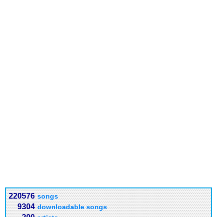
220576
songs
9304
downloadable songs