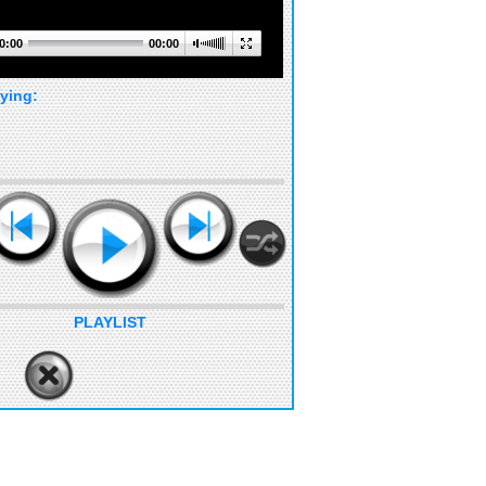
0:00
00:00
ying:
PLAYLIST