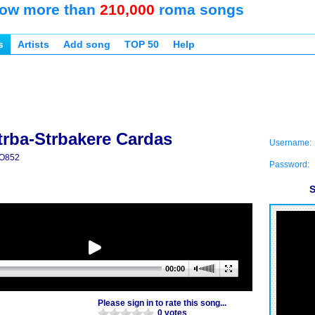
ow more than
210,000
roma songs
s
Artists
Add song
TOP 50
Help
trba-Strbakere Cardas
Username:
O852
Password:
S
00:00
Please sign in to rate this song...
0 votes