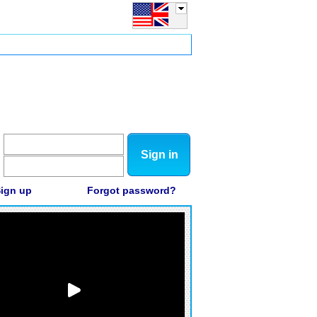
Sign in
ign up
Forgot password?