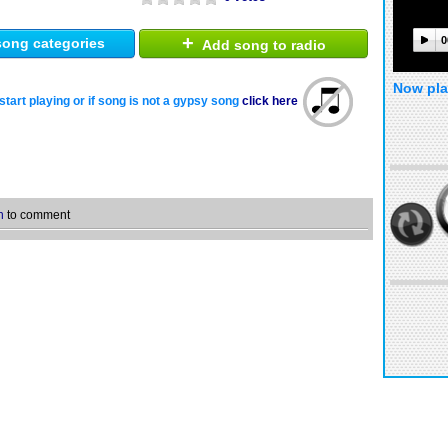
+
0
ong categories
Add song to radio
Now pla
start playing or if song is not a gypsy song
click here
n
to comment