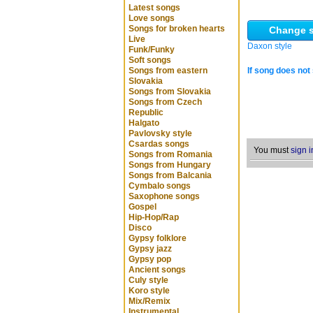
Latest songs
Love songs
Songs for broken hearts
Change s
Live
Daxon style
Funk/Funky
Soft songs
Songs from eastern
If song does not 
Slovakia
Songs from Slovakia
Songs from Czech
Republic
Halgato
Pavlovsky style
Csardas songs
You must
sign i
Songs from Romania
Songs from Hungary
Songs from Balcania
Cymbalo songs
Saxophone songs
Gospel
Hip-Hop/Rap
Disco
Gypsy folklore
Gypsy jazz
Gypsy pop
Ancient songs
Culy style
Koro style
Mix/Remix
Instrumental