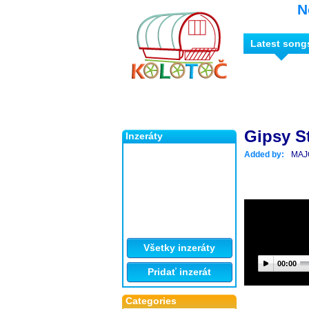
N
Latest song
Gipsy S
Inzeráty
Added by:
MAJ
Všetky inzeráty
00:00
Pridať inzerát
Categories