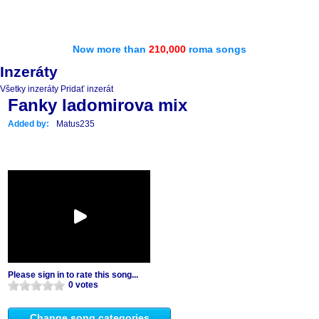
Now more than
210,000
roma songs
Inzeráty
Všetky inzeráty
Pridať inzerát
Fanky ladomirova mix
Added by:
Matus235
Please sign in to rate this song...
0 votes
Change song categories