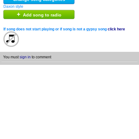
Daxon style
+
Add song to radio
If song does not start playing or if song is not a gypsy song
click here
You must
sign in
to comment