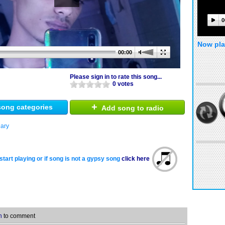
0
Now pla
00:00
Please sign in to rate this song...
0 votes
+
ong categories
Add song to radio
ary
start playing or if song is not a gypsy song
click here
n
to comment