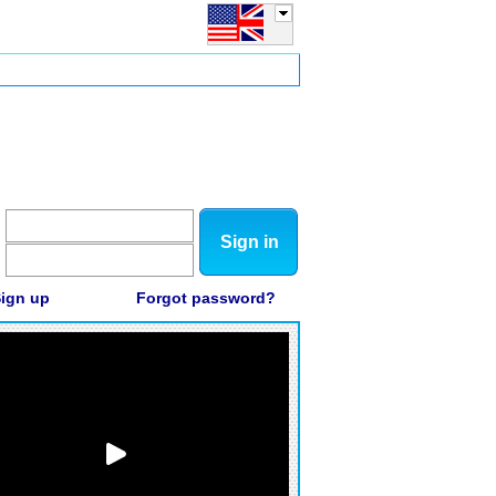
Sign in
ign up
Forgot password?