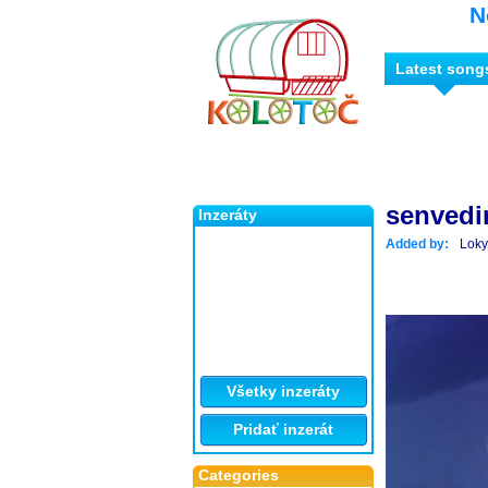
N
Latest song
senvedi
Inzeráty
Added by:
Loky
Všetky inzeráty
Pridať inzerát
Categories