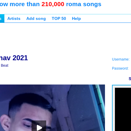
ow more than
210,000
roma songs
s
Artists
Add song
TOP 50
Help
nav 2021
Username:
 Beat
Password:
S