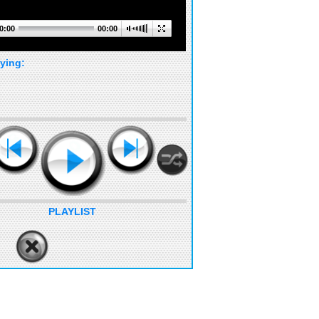
0:00
00:00
ying:
PLAYLIST