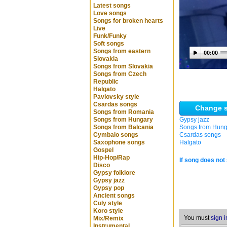
Latest songs
Love songs
Songs for broken hearts
Live
Funk/Funky
Soft songs
Songs from eastern
00:00
Slovakia
Songs from Slovakia
Songs from Czech
Republic
Halgato
Pavlovsky style
Csardas songs
Change s
Songs from Romania
Songs from Hungary
Gypsy jazz
Songs from Balcania
Songs from Hung
Cymbalo songs
Csardas songs
Saxophone songs
Halgato
Gospel
Hip-Hop/Rap
If song does not 
Disco
Gypsy folklore
Gypsy jazz
Gypsy pop
Ancient songs
Culy style
Koro style
You must
sign i
Mix/Remix
Instrumental